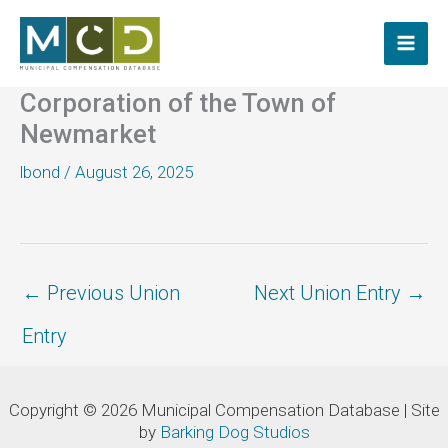
Skip
to
content
Corporation of the Town of
Newmarket
lbond
/
August 26, 2025
←
Previous Union
Next Union Entry
→
Entry
Copyright © 2026 Municipal Compensation Database | Site
by
Barking Dog Studios