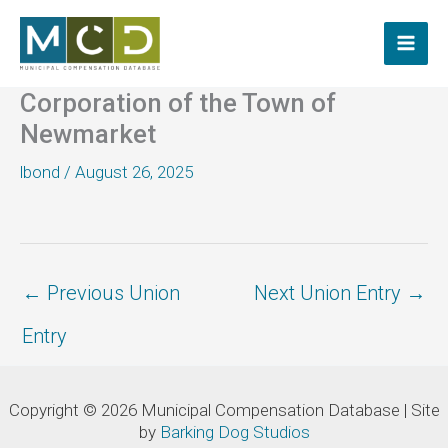
Skip
to
content
Corporation of the Town of
Newmarket
lbond
/
August 26, 2025
←
Previous Union
Next Union Entry
→
Entry
Copyright © 2026 Municipal Compensation Database | Site
by
Barking Dog Studios