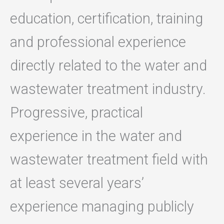
education, certification, training
and professional experience
directly related to the water and
wastewater treatment industry.
Progressive, practical
experience in the water and
wastewater treatment field with
at least several years’
experience managing publicly