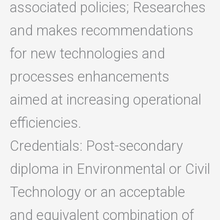
associated policies; Researches
and makes recommendations
for new technologies and
processes enhancements
aimed at increasing operational
efficiencies.
Credentials: Post-secondary
diploma in Environmental or Civil
Technology or an acceptable
and equivalent combination of