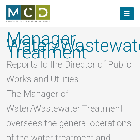
Skip
to
content
Manager,
Water/Wastewat
Treatment
Reports to the Director of Public
Works and Utilities
The Manager of
Water/Wastewater Treatment
oversees the general operations
of the water treatment and