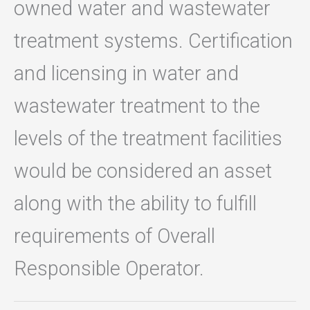
owned water and wastewater
treatment systems. Certification
and licensing in water and
wastewater treatment to the
levels of the treatment facilities
would be considered an asset
along with the ability to fulfill
requirements of Overall
Responsible Operator.