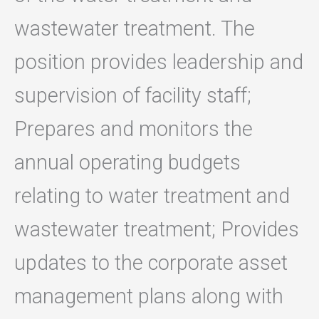
wastewater treatment. The
position provides leadership and
supervision of facility staff;
Prepares and monitors the
annual operating budgets
relating to water treatment and
wastewater treatment; Provides
updates to the corporate asset
management plans along with