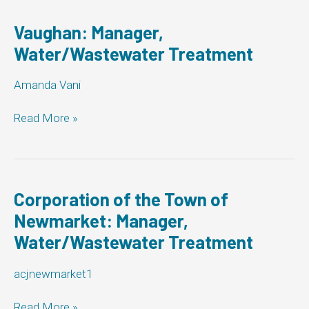
Vaughan: Manager,
Water/Wastewater Treatment
Amanda Vani
Vaughan:
Read More »
Manager,
Water/Wastewater
Treatment
Corporation of the Town of
Newmarket: Manager,
Water/Wastewater Treatment
acjnewmarket1
Corporation
Read More »