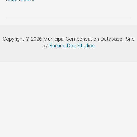
of
the
Town
of
Newmarket:
Copyright © 2026 Municipal Compensation Database | Site
Manager,
by
Barking Dog Studios
Water/Wastewater
Treatment