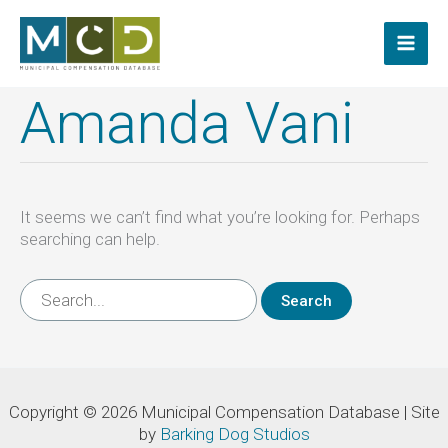
Skip
to
content
Amanda Vani
It seems we can’t find what you’re looking for. Perhaps
searching can help.
Search
for:
Copyright © 2026 Municipal Compensation Database | Site
by
Barking Dog Studios