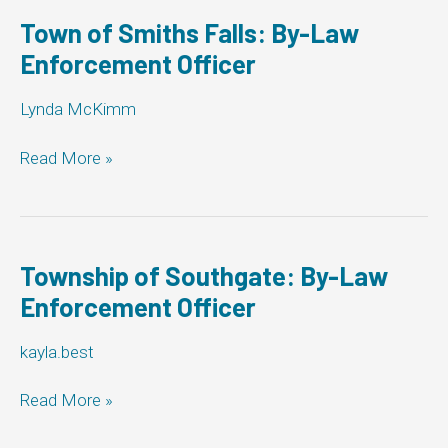
Law
Enforcement
Town of Smiths Falls: By-Law
Officer
Enforcement Officer
Lynda McKimm
Town
Read More »
of
Smiths
Falls:
By-
Law
Township of Southgate: By-Law
Enforcement
Enforcement Officer
Officer
kayla.best
Township
Read More »
of
Southgate: