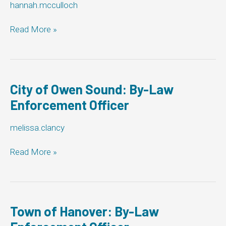
hannah.mcculloch
Enforcement
Officer
Municipality
Read More »
of
Meaford:
By-
Law
Enforcement
City of Owen Sound: By-Law
Officer
Enforcement Officer
melissa.clancy
City
Read More »
of
Owen
Sound:
By-
Law
Town of Hanover: By-Law
Enforcement