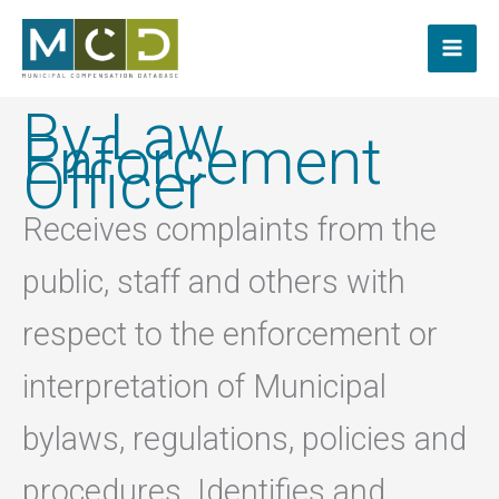
Skip
to
content
By-Law
Enforcement
Officer
Receives complaints from the
public, staff and others with
respect to the enforcement or
interpretation of Municipal
bylaws, regulations, policies and
procedures. Identifies and