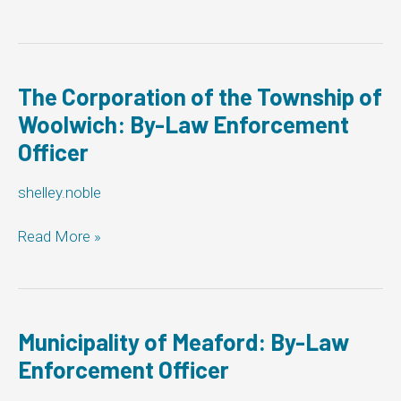
of
Georgian
Bluffs:
By-
Law
The Corporation of the Township of
Enforcement
Woolwich: By-Law Enforcement
Officer
Officer
shelley.noble
The
Read More »
Corporation
of
the
Township
of
Municipality of Meaford: By-Law
Woolwich:
Enforcement Officer
By-
Law