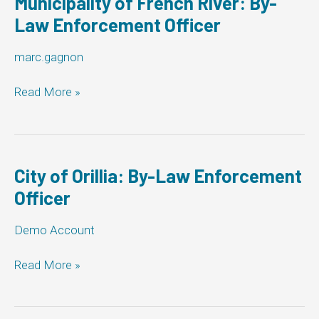
Municipality of French River: By-
Officer
Law Enforcement Officer
marc.gagnon
Municipality
Read More »
of
French
River:
By-
Law
City of Orillia: By-Law Enforcement
Enforcement
Officer
Officer
Demo Account
City
Read More »
of
Orillia:
By-