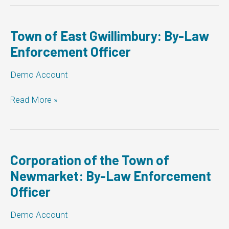
Centre:
By-
Law
Town of East Gwillimbury: By-Law
Enforcement
Enforcement Officer
Officer
Demo Account
Town
Read More »
of
East
Gwillimbury:
By-
Law
Corporation of the Town of
Enforcement
Newmarket: By-Law Enforcement
Officer
Officer
Demo Account