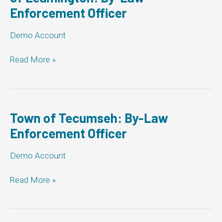
Enforcement Officer
Law
Enforcement
Officer
Demo Account
The
Read More »
Corporation
of
the
Municipality
of
Town of Tecumseh: By-Law
Leamington:
Enforcement Officer
By-
Law
Demo Account
Enforcement
Officer
Town
Read More »
of
Tecumseh:
By-