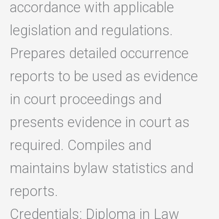
accordance with applicable
legislation and regulations.
Prepares detailed occurrence
reports to be used as evidence
in court proceedings and
presents evidence in court as
required. Compiles and
maintains bylaw statistics and
reports.
Credentials: Diploma in Law