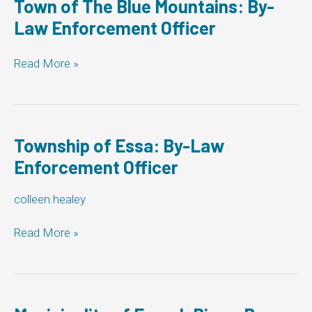
Town of The Blue Mountains: By-
Enforcement
Law Enforcement Officer
Officer
Town
Read More »
of
The
Blue
Mountains:
By-
Township of Essa: By-Law
Law
Enforcement Officer
Enforcement
Officer
colleen.healey
Township
Read More »
of
Essa:
By-
Law
Enforcement