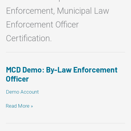
Enforcement, Municipal Law
Enforcement Officer
Certification.
MCD Demo: By-Law Enforcement
Officer
Demo Account
MCD
Read More »
Demo:
By-
Law