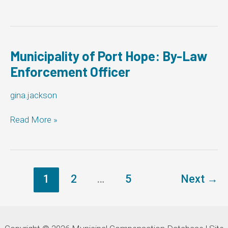
Corporation
of
the
Township
of
Municipality of Port Hope: By-Law
Severn:
Enforcement Officer
By-
Law
gina.jackson
Enforcement
Officer
Municipality
Read More »
of
Port
Hope:
By-
Law
1
2
…
5
Next
→
Enforcement
Officer