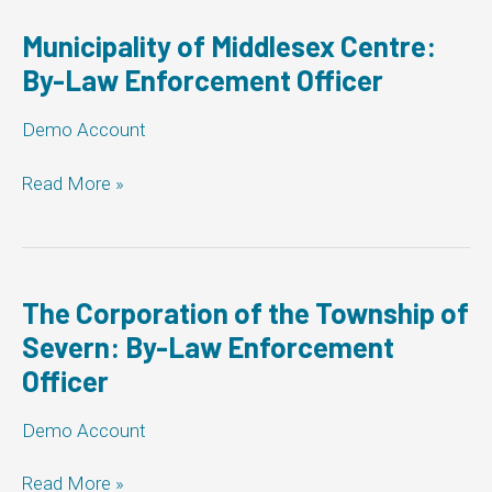
Law
Enforcement
Municipality of Middlesex Centre:
Officer
By-Law Enforcement Officer
Demo Account
Municipality
Read More »
of
Middlesex
Centre:
By-
Law
The Corporation of the Township of
Enforcement
Severn: By-Law Enforcement
Officer
Officer
Demo Account
The
Read More »