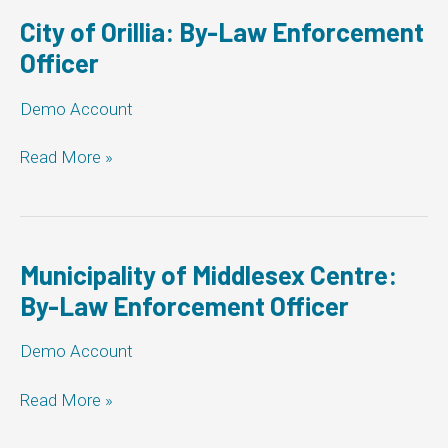
Enforcement
Officer
City of Orillia: By-Law Enforcement
Officer
Demo Account
City
Read More »
of
Orillia:
By-
Law
Enforcement
Municipality of Middlesex Centre:
Officer
By-Law Enforcement Officer
Demo Account
Municipality
Read More »
of
Middlesex