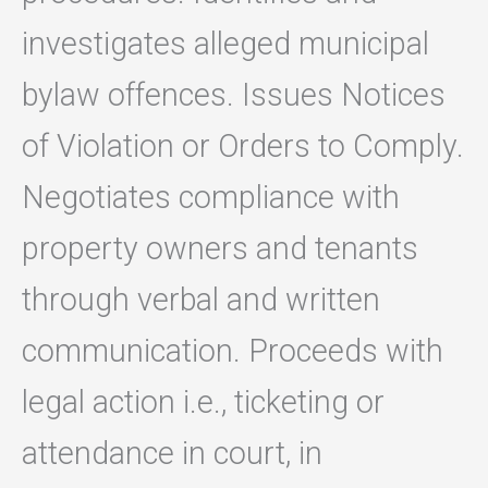
investigates alleged municipal
bylaw offences. Issues Notices
of Violation or Orders to Comply.
Negotiates compliance with
property owners and tenants
through verbal and written
communication. Proceeds with
legal action i.e., ticketing or
attendance in court, in