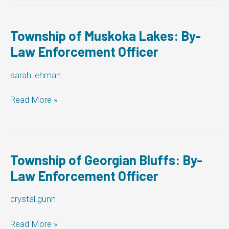
By-
Law
Enforcement
Township of Muskoka Lakes: By-
Officer
Law Enforcement Officer
sarah.lehman
Township
Read More »
of
Muskoka
Lakes:
By-
Law
Township of Georgian Bluffs: By-
Enforcement
Law Enforcement Officer
Officer
crystal.gunn
Township
Read More »