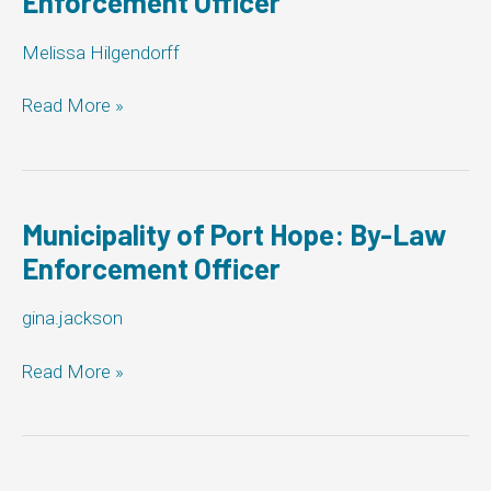
Enforcement Officer
Officer
Melissa Hilgendorff
Town
Read More »
of
Hanover:
By-
Law
Enforcement
Municipality of Port Hope: By-Law
Officer
Enforcement Officer
gina.jackson
Municipality
Read More »
of
Port
Hope:
By-
Law