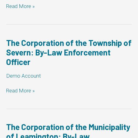
Corporation
Read More »
of
the
Town
of
Newmarket:
The Corporation of the Township of
By-
Severn: By-Law Enforcement
Law
Officer
Enforcement
Officer
Demo Account
The
Read More »
Corporation
of
the
Township
of
The Corporation of the Municipality
Severn:
of Leamington: By-Law
By-