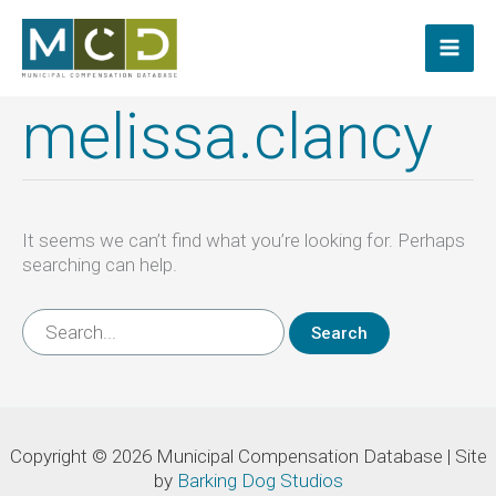
Skip
to
content
melissa.clancy
It seems we can’t find what you’re looking for. Perhaps
searching can help.
Search
for:
Copyright © 2026 Municipal Compensation Database | Site
by
Barking Dog Studios