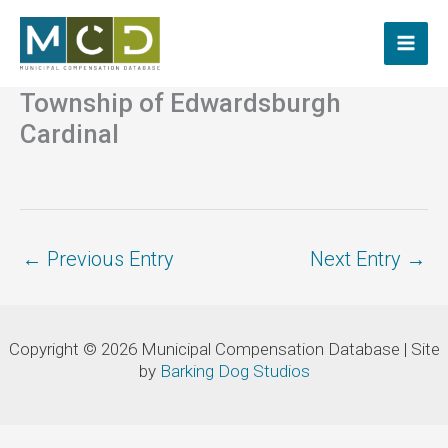
Skip
to
content
Township of Edwardsburgh
Cardinal
←
Previous Entry
Next Entry
→
Copyright © 2026 Municipal Compensation Database | Site
by
Barking Dog Studios