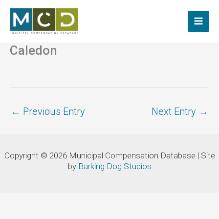
Skip
to
content
Caledon
←
Previous Entry
Next Entry
→
Copyright © 2026 Municipal Compensation Database | Site
by
Barking Dog Studios