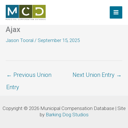
Skip
to
content
Ajax
Jason Tooral
/
September 15, 2025
←
Previous Union
Next Union Entry
→
Entry
Copyright © 2026 Municipal Compensation Database | Site
by
Barking Dog Studios