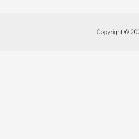
Copyright © 20