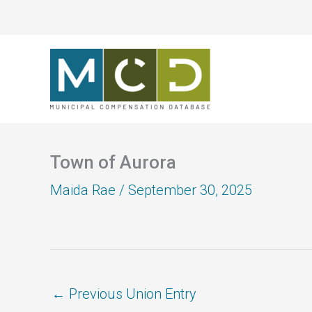
Skip
to
content
Town of Aurora
Maida Rae
/
September 30, 2025
←
Previous Union Entry