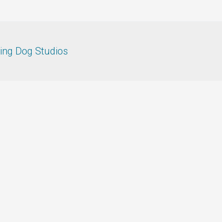
ing Dog Studios