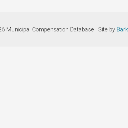
26 Municipal Compensation Database | Site by
Bark