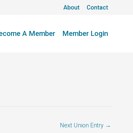
About
Contact
ecome A Member
Member Login
Next Union Entry
→