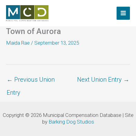
Skip
to
content
Town of Aurora
Maida Rae
/
September 13, 2025
←
Previous Union
Next Union Entry
→
Entry
Copyright © 2026 Municipal Compensation Database | Site
by
Barking Dog Studios