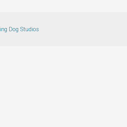
ing Dog Studios