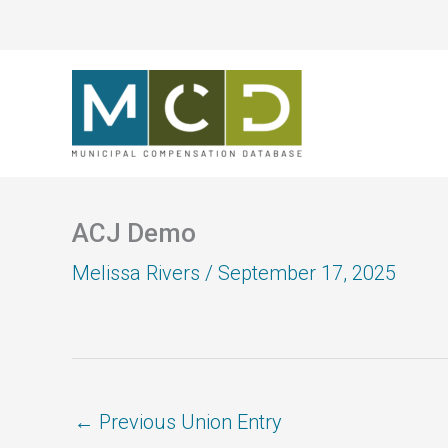
Skip
to
content
ACJ Demo
Melissa Rivers
/
September 17, 2025
←
Previous Union Entry