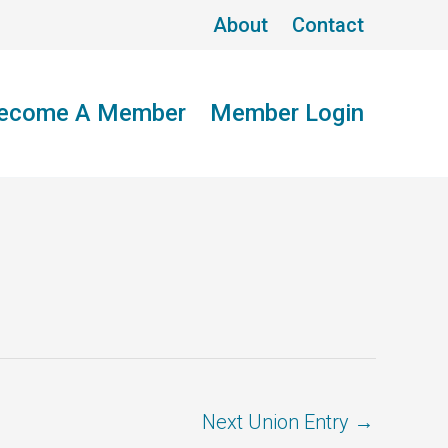
About
Contact
ecome A Member
Member Login
Next Union Entry
→