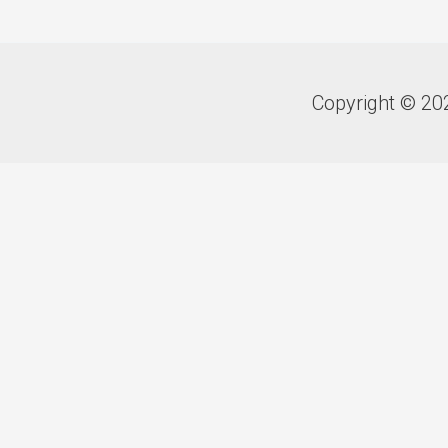
Copyright © 20