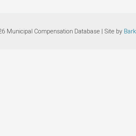
26 Municipal Compensation Database | Site by
Bark