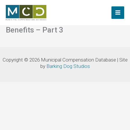
Skip
to
content
Benefits – Part 3
Copyright © 2026 Municipal Compensation Database | Site
by
Barking Dog Studios