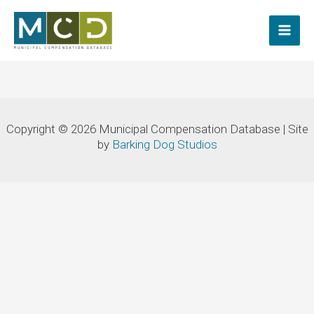
Skip
to
content
Copyright © 2026 Municipal Compensation Database | Site
by
Barking Dog Studios