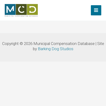
Skip
to
content
Copyright © 2026 Municipal Compensation Database | Site
by
Barking Dog Studios