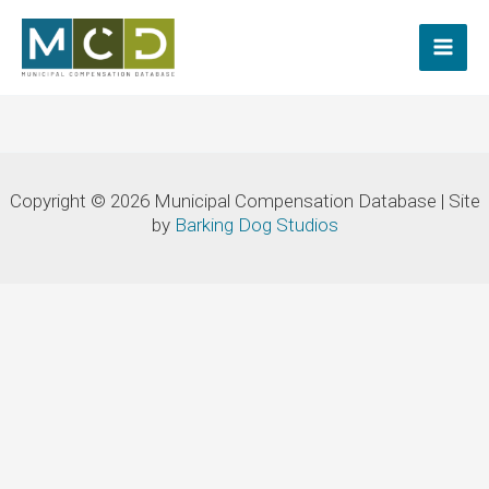
Skip
to
content
Copyright © 2026 Municipal Compensation Database | Site
by
Barking Dog Studios