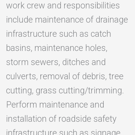
work crew and responsibilities
include maintenance of drainage
infrastructure such as catch
basins, maintenance holes,
storm sewers, ditches and
culverts, removal of debris, tree
cutting, grass cutting/trimming.
Perform maintenance and
installation of roadside safety
infrastructure such as signage,