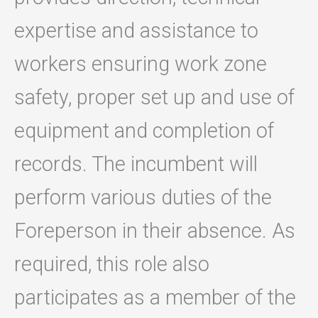
expertise and assistance to
workers ensuring work zone
safety, proper set up and use of
equipment and completion of
records. The incumbent will
perform various duties of the
Foreperson in their absence. As
required, this role also
participates as a member of the