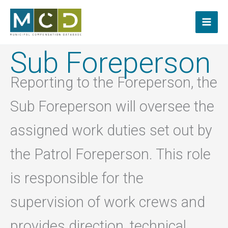
Skip
to
content
Sub Foreperson
Reporting to the Foreperson, the
Sub Foreperson will oversee the
assigned work duties set out by
the Patrol Foreperson. This role
is responsible for the
supervision of work crews and
provides direction, technical