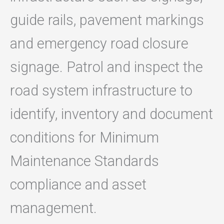
guide rails, pavement markings
and emergency road closure
signage. Patrol and inspect the
road system infrastructure to
identify, inventory and document
conditions for Minimum
Maintenance Standards
compliance and asset
management.