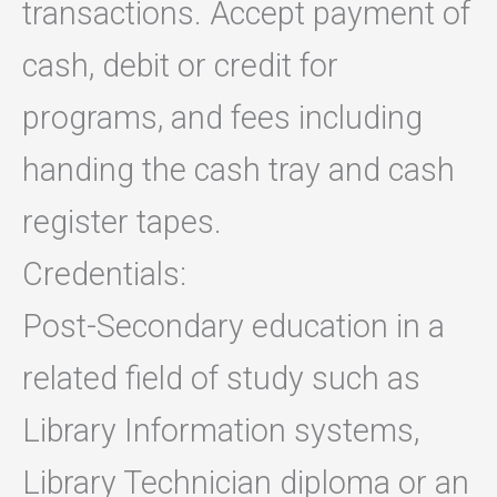
transactions. Accept payment of
cash, debit or credit for
programs, and fees including
handing the cash tray and cash
register tapes.
Credentials:
Post-Secondary education in a
related field of study such as
Library Information systems,
Library Technician diploma or an