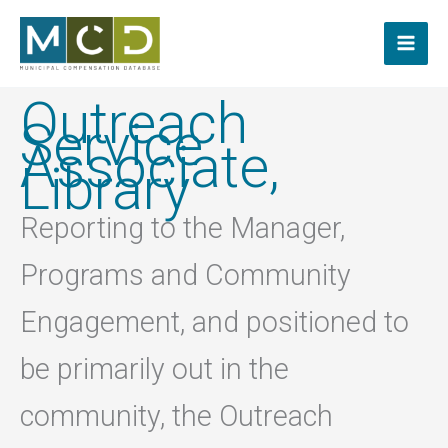
Skip
to
content
Outreach
Service
Associate,
Library
Reporting to the Manager,
Programs and Community
Engagement, and positioned to
be primarily out in the
community, the Outreach