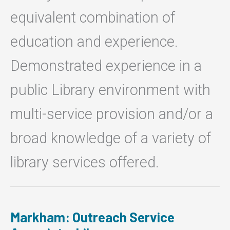
equivalent combination of
education and experience.
Demonstrated experience in a
public Library environment with
multi-service provision and/or a
broad knowledge of a variety of
library services offered.
Markham: Outreach Service