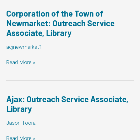
County
of
Corporation of the Town of
Bruce:
Newmarket: Outreach Service
Outreach
Associate, Library
Service
Associate,
Library
acjnewmarket1
Corporation
Read More »
of
the
Town
of
Newmarket:
Ajax: Outreach Service Associate,
Outreach
Library
Service
Associate,
Jason Tooral
Library
Ajax:
Read More »