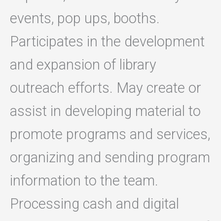
events, pop ups, booths.
Participates in the development
and expansion of library
outreach efforts. May create or
assist in developing material to
promote programs and services,
organizing and sending program
information to the team.
Processing cash and digital