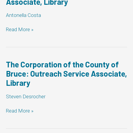
Associate, Library
Antonella Costa
Markham:
Read More »
Outreach
Service
Associate,
Library
The Corporation of the County of
Bruce: Outreach Service Associate,
Library
Steven Desrocher
The
Read More »
Corporation
of
the