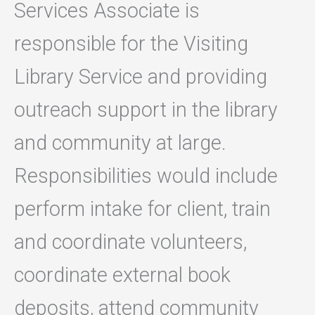
Services Associate is
responsible for the Visiting
Library Service and providing
outreach support in the library
and community at large.
Responsibilities would include
perform intake for client, train
and coordinate volunteers,
coordinate external book
deposits, attend community