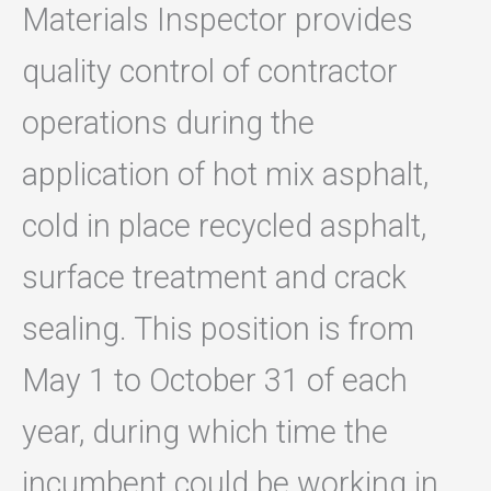
Materials Inspector provides
quality control of contractor
operations during the
application of hot mix asphalt,
cold in place recycled asphalt,
surface treatment and crack
sealing. This position is from
May 1 to October 31 of each
year, during which time the
incumbent could be working in