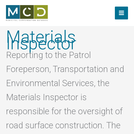
Skip
to
content
Materials
Inspector
Reporting to the Patrol
Foreperson, Transportation and
Environmental Services, the
Materials Inspector is
responsible for the oversight of
road surface construction. The