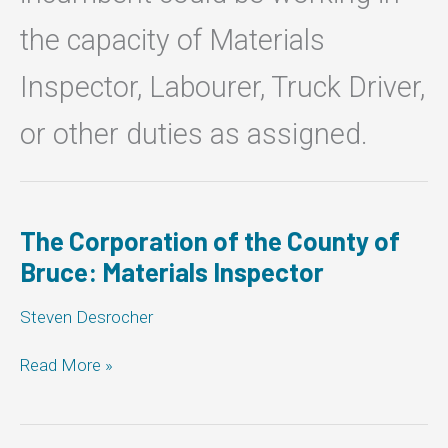
the capacity of Materials
Inspector, Labourer, Truck Driver,
or other duties as assigned.
The Corporation of the County of
Bruce: Materials Inspector
Steven Desrocher
The
Read More »
Corporation
of
the