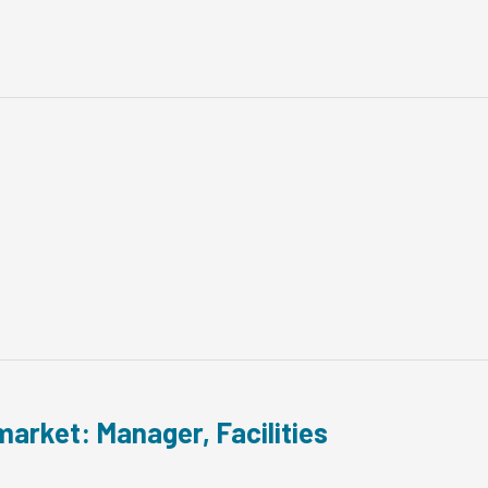
arket: Manager, Facilities