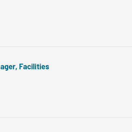
ager, Facilities