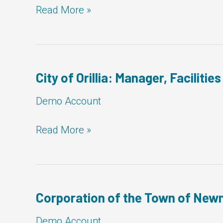
MCD
Read More »
Demo:
Manager,
Facilities
City of Orillia: Manager, Facilities
Demo Account
City
Read More »
of
Orillia:
Manager,
Facilities
Corporation of the Town of Newm
Demo Account