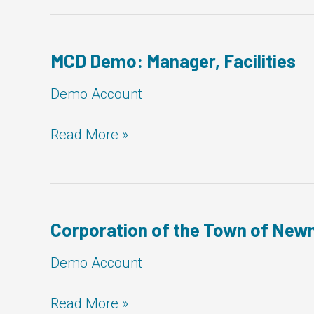
Georgian
Bluffs:
Manager,
Facilities
MCD Demo: Manager, Facilities
Demo Account
MCD
Read More »
Demo:
Manager,
Facilities
Corporation of the Town of Newm
Demo Account
Corporation
Read More »