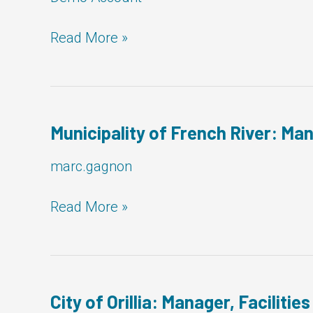
Corporation
Read More »
of
the
Town
of
Newmarket:
Municipality of French River: Man
Manager,
Facilities
marc.gagnon
Municipality
Read More »
of
French
River:
Manager,
Facilities
City of Orillia: Manager, Facilities