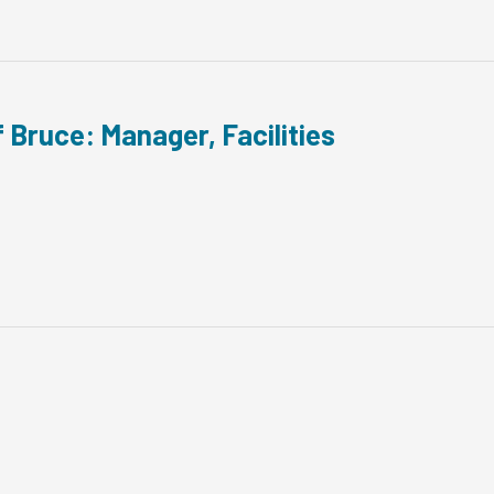
 Bruce: Manager, Facilities