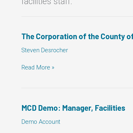
facilities staff.
The Corporation of the County of
Steven Desrocher
The
Read More »
Corporation
of
the
County
of
MCD Demo: Manager, Facilities
Bruce:
Manager,
Demo Account
Facilities