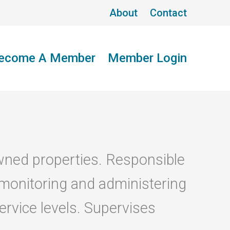
About
Contact
ecome A Member
Member Login
wned properties. Responsible
 monitoring and administering
rvice levels. Supervises