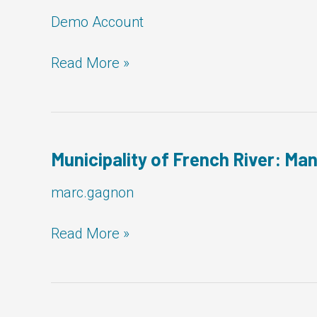
Demo Account
City
Read More »
of
Orillia:
Manager,
Facilities
Municipality of French River: Man
marc.gagnon
Municipality
Read More »
of
French
River:
Manager,