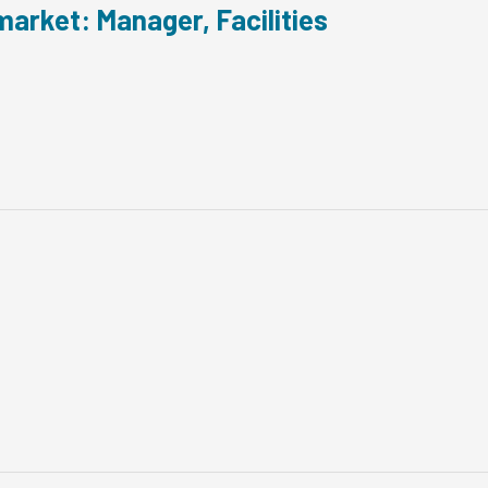
arket: Manager, Facilities