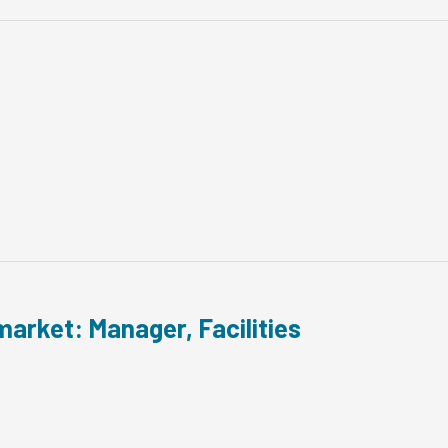
arket: Manager, Facilities