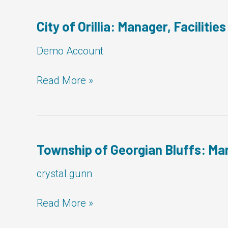
City of Orillia: Manager, Facilities
Demo Account
City
Read More »
of
Orillia:
Manager,
Facilities
Township of Georgian Bluffs: Man
crystal.gunn
Township
Read More »
of