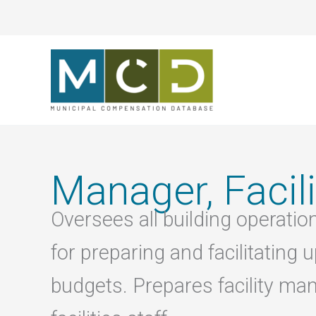
Skip
to
content
Manager, Facili
Oversees all building operati
for preparing and facilitatin
budgets. Prepares facility ma