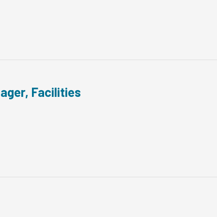
ager, Facilities