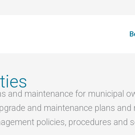
B
ties
ons and maintenance for municipal o
g upgrade and maintenance plans and
nagement policies, procedures and se