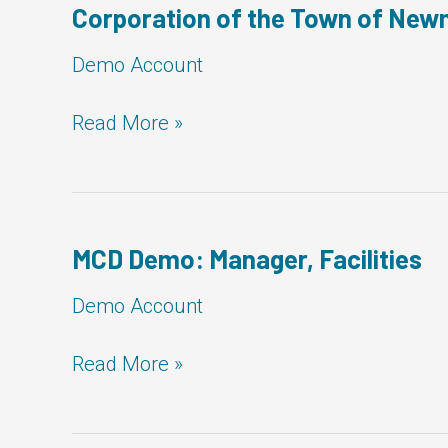
Facilities
Corporation of the Town of Newm
Demo Account
Corporation
Read More »
of
the
Town
of
Newmarket:
MCD Demo: Manager, Facilities
Manager,
Facilities
Demo Account
MCD
Read More »
Demo:
Manager,
Facilities