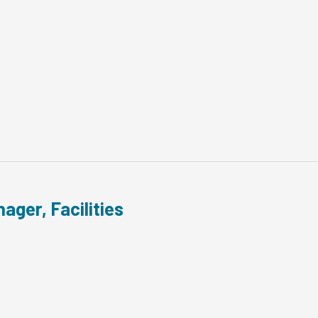
ager, Facilities