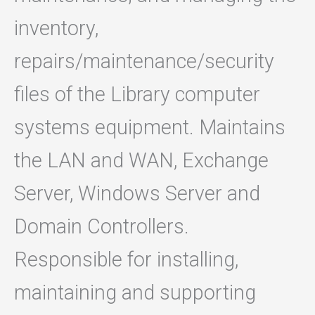
inventory,
repairs/maintenance/security
files of the Library computer
systems equipment. Maintains
the LAN and WAN, Exchange
Server, Windows Server and
Domain Controllers.
Responsible for installing,
maintaining and supporting