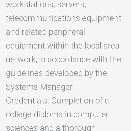
workstations, servers,
telecommunications equipment
and related peripheral
equipment within the local area
network, in accordance with the
guidelines developed by the
Systems Manager.
Credentials: Completion of a
college diploma in computer
sciences and a thorough