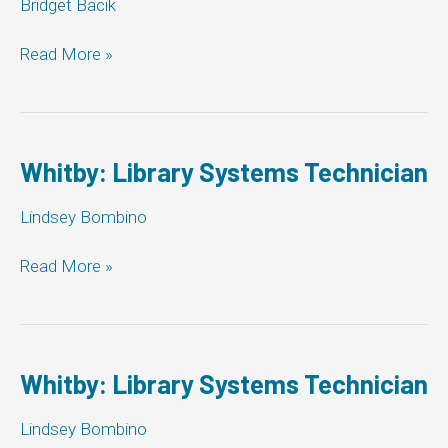
Bridget Bacik
Milton:
Read More »
Library
Systems
Technician
Whitby: Library Systems Technician
Lindsey Bombino
Whitby:
Read More »
Library
Systems
Technician
Whitby: Library Systems Technician
Lindsey Bombino