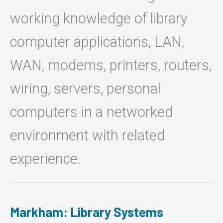
working knowledge of library
computer applications, LAN,
WAN, modems, printers, routers,
wiring, servers, personal
computers in a networked
environment with related
experience.
Markham: Library Systems