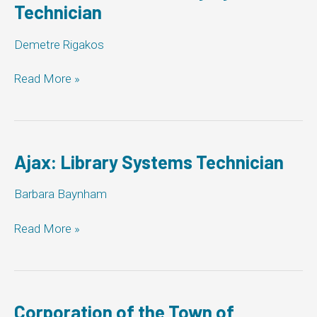
Technician
Demetre Rigakos
Town
Read More »
of
Aurora:
Library
Systems
Technician
Ajax: Library Systems Technician
Barbara Baynham
Ajax:
Read More »
Library
Systems
Technician
Corporation of the Town of