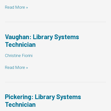
Whitby:
Read More »
Library
Systems
Technician
Vaughan: Library Systems
Technician
Christine Fiorini
Vaughan:
Read More »
Library
Systems
Technician
Pickering: Library Systems
Technician