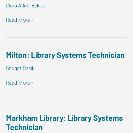
Clara Addo-Bekoe
Pickering:
Read More »
Library
Systems
Technician
Milton: Library Systems Technician
Bridget Bacik
Milton:
Read More »
Library
Systems
Technician
Markham Library: Library Systems
Technician