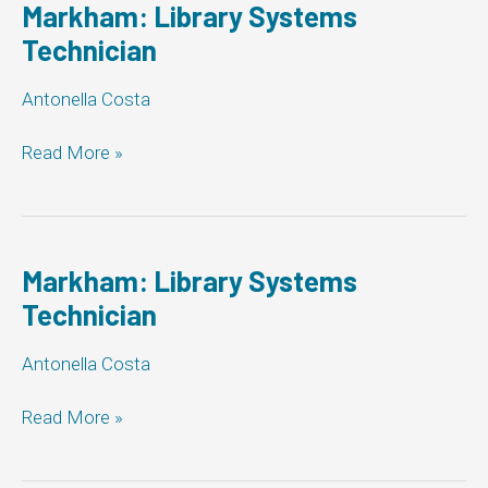
Markham: Library Systems
Technician
Antonella Costa
Markham:
Read More »
Library
Systems
Technician
Markham: Library Systems
Technician
Antonella Costa
Markham:
Read More »
Library
Systems
Technician