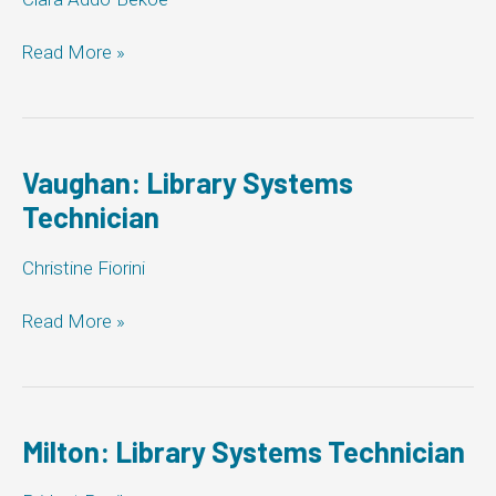
Pickering:
Read More »
Library
Systems
Technician
Vaughan: Library Systems
Technician
Christine Fiorini
Vaughan:
Read More »
Library
Systems
Technician
Milton: Library Systems Technician