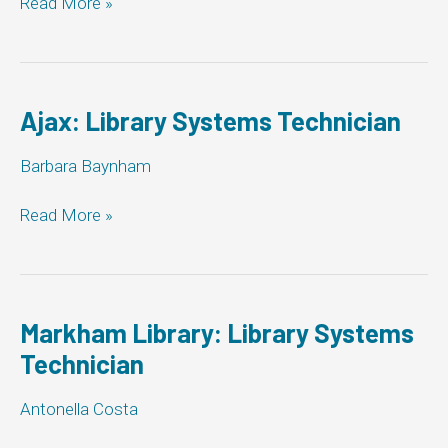
Town
Read More »
of
Aurora:
Library
Systems
Technician
Ajax: Library Systems Technician
Barbara Baynham
Ajax:
Read More »
Library
Systems
Technician
Markham Library: Library Systems
Technician
Antonella Costa