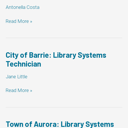
Antonella Costa
Markham
Read More »
Library:
Library
Systems
Technician
City of Barrie: Library Systems
Technician
Jane Little
City
Read More »
of
Barrie:
Library
Systems
Technician
Town of Aurora: Library Systems