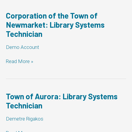
Corporation of the Town of
Newmarket: Library Systems
Technician
Demo Account
Corporation
Read More »
of
the
Town
of
Newmarket:
Town of Aurora: Library Systems
Library
Technician
Systems
Technician
Demetre Rigakos