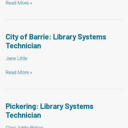
Markham
Read More »
Library:
Library
Systems
Technician
City of Barrie: Library Systems
Technician
Jane Little
City
Read More »
of
Barrie:
Library
Systems
Technician
Pickering: Library Systems
Technician
Clara Addo-Bekoe