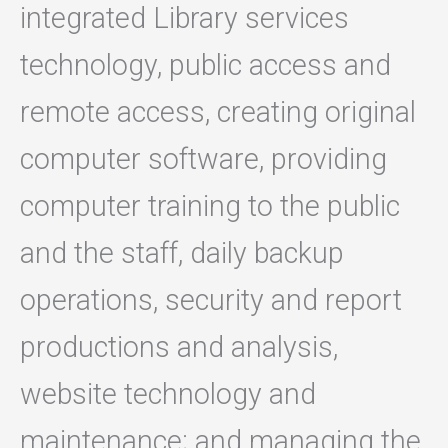
integrated Library services
technology, public access and
remote access, creating original
computer software, providing
computer training to the public
and the staff, daily backup
operations, security and report
productions and analysis,
website technology and
maintenance; and managing the