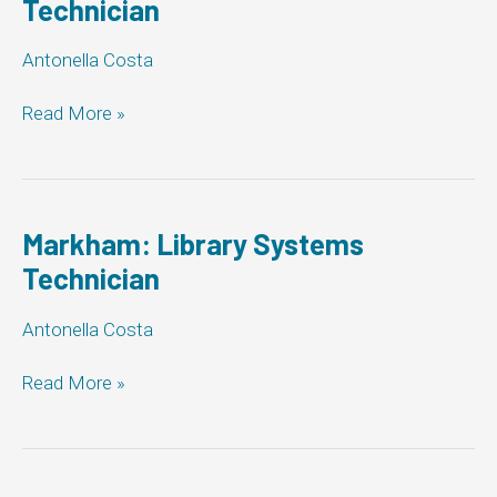
Technician
Antonella Costa
Markham:
Read More »
Library
Systems
Technician
Markham: Library Systems
Technician
Antonella Costa
Markham:
Read More »
Library
Systems
Technician