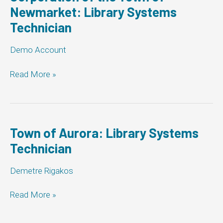
Newmarket: Library Systems
Technician
Demo Account
Corporation
Read More »
of
the
Town
of
Newmarket:
Town of Aurora: Library Systems
Library
Technician
Systems
Technician
Demetre Rigakos
Town
Read More »
of
Aurora: