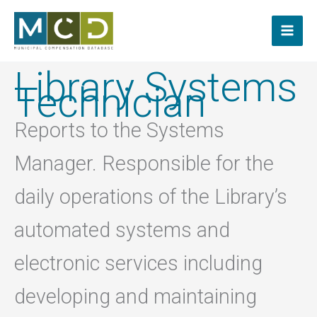
Skip
to
content
Library Systems
Technician
Reports to the Systems
Manager. Responsible for the
daily operations of the Library’s
automated systems and
electronic services including
developing and maintaining