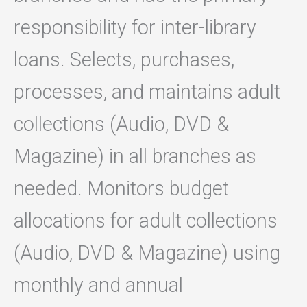
responsibility for inter-library
loans. Selects, purchases,
processes, and maintains adult
collections (Audio, DVD &
Magazine) in all branches as
needed. Monitors budget
allocations for adult collections
(Audio, DVD & Magazine) using
monthly and annual