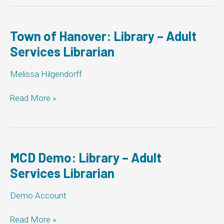
Grey:
Library
–
Town of Hanover: Library – Adult
Adult
Services Librarian
Services
Librarian
Melissa Hilgendorff
Town
Read More »
of
Hanover:
Library
–
Adult
MCD Demo: Library – Adult
Services
Services Librarian
Librarian
Demo Account
MCD
Read More »