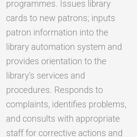
programmes. Issues library
cards to new patrons; inputs
patron information into the
library automation system and
provides orientation to the
library’s services and
procedures. Responds to
complaints, identifies problems,
and consults with appropriate
staff for corrective actions and