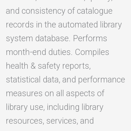
and consistency of catalogue
records in the automated library
system database. Performs
month-end duties. Compiles
health & safety reports,
statistical data, and performance
measures on all aspects of
library use, including library
resources, services, and