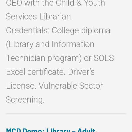
CEO with the Child & Youth
Services Librarian.
Credentials: College diploma
(Library and Information
Technician program) or SOLS
Excel certificate. Driver’s
License. Vulnerable Sector
Screening.
MCD Demo: Library – Adult