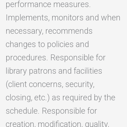
performance measures.
Implements, monitors and when
necessary, recommends
changes to policies and
procedures. Responsible for
library patrons and facilities
(client concerns, security,
closing, etc.) as required by the
schedule. Responsible for
creation, modification, quality,