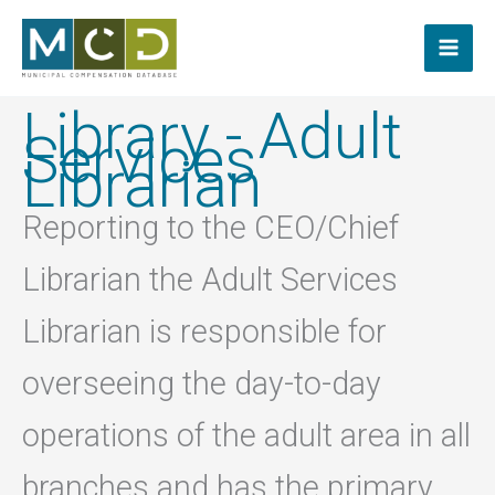
Skip
to
content
Library - Adult
Services
Librarian
Reporting to the CEO/Chief
Librarian the Adult Services
Librarian is responsible for
overseeing the day-to-day
operations of the adult area in all
branches and has the primary