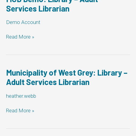
Services Librarian
Demo Account
MCD
Read More »
Demo:
Library
–
Adult
Services
Municipality of West Grey: Library –
Librarian
Adult Services Librarian
heather.webb
Municipality
Read More »
of
West
Grey: