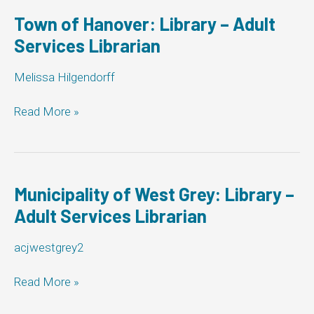
Library
–
Town of Hanover: Library – Adult
Adult
Services Librarian
Services
Librarian
Melissa Hilgendorff
Town
Read More »
of
Hanover:
Library
–
Adult
Municipality of West Grey: Library –
Services
Adult Services Librarian
Librarian
acjwestgrey2
Municipality
Read More »
of
West