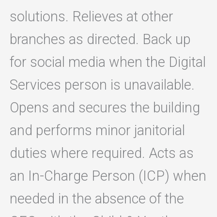
solutions. Relieves at other
branches as directed. Back up
for social media when the Digital
Services person is unavailable.
Opens and secures the building
and performs minor janitorial
duties where required. Acts as
an In-Charge Person (ICP) when
needed in the absence of the