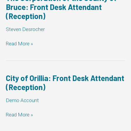
(Reception)
Bruce: Front Desk Attendant
(Reception)
Steven Desrocher
The
Read More »
Corporation
of
the
County
of
City of Orillia: Front Desk Attendant
Bruce:
(Reception)
Front
Desk
Demo Account
Attendant
(Reception)
City
Read More »
of
Orillia: