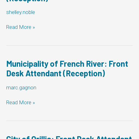
shelley.noble
The
Read More »
Corporation
of
the
Township
of
Municipality of French River: Front
Woolwich:
Desk Attendant (Reception)
Front
Desk
marc.gagnon
Attendant
(Reception)
Municipality
Read More »
of
French
River:
Front
Desk
City of Orillia: Front Desk Attendant