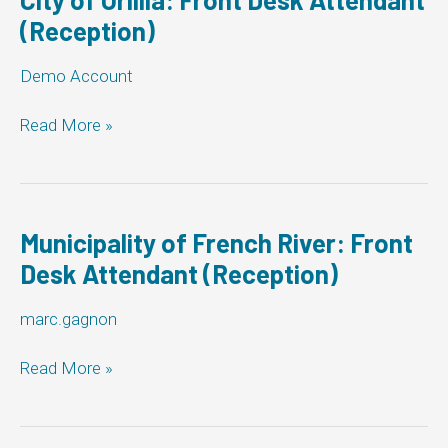
Attendant
(Reception)
(Reception)
Demo Account
City
Read More »
of
Orillia:
Front
Desk
Attendant
Municipality of French River: Front
(Reception)
Desk Attendant (Reception)
marc.gagnon
Municipality
Read More »
of
French
River: