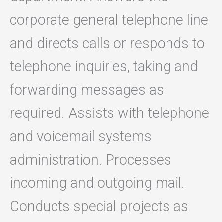
corporate general telephone line
and directs calls or responds to
telephone inquiries, taking and
forwarding messages as
required. Assists with telephone
and voicemail systems
administration. Processes
incoming and outgoing mail.
Conducts special projects as