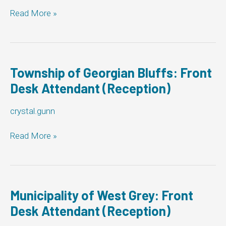
(Reception)
Town
Read More »
of
Tecumseh:
Front
Desk
Attendant
Township of Georgian Bluffs: Front
(Reception)
Desk Attendant (Reception)
crystal.gunn
Township
Read More »
of
Georgian
Bluffs:
Front
Desk
Municipality of West Grey: Front
Attendant
Desk Attendant (Reception)
(Reception)