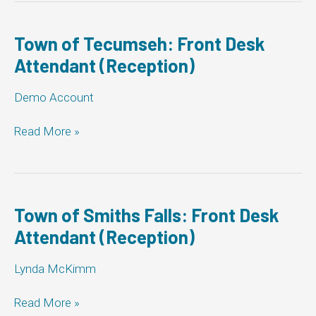
Front
Desk
Attendant
Town of Tecumseh: Front Desk
(Reception)
Attendant (Reception)
Demo Account
Town
Read More »
of
Tecumseh:
Front
Desk
Attendant
Town of Smiths Falls: Front Desk
(Reception)
Attendant (Reception)
Lynda McKimm
Town
Read More »