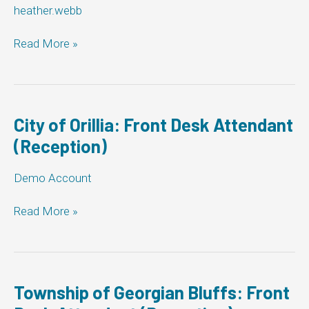
heather.webb
Municipality
Read More »
of
West
Grey:
Front
Desk
City of Orillia: Front Desk Attendant
Attendant
(Reception)
(Reception)
Demo Account
City
Read More »
of
Orillia:
Front
Desk
Attendant
Township of Georgian Bluffs: Front
(Reception)