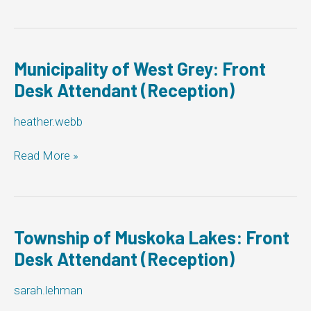
of
Smiths
Falls:
Front
Desk
Municipality of West Grey: Front
Attendant
Desk Attendant (Reception)
(Reception)
heather.webb
Municipality
Read More »
of
West
Grey:
Front
Desk
Township of Muskoka Lakes: Front
Attendant
Desk Attendant (Reception)
(Reception)
sarah.lehman