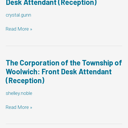
Desk Attendant (Reception)
crystal.gunn
Township
Read More »
of
Georgian
Bluffs:
Front
Desk
The Corporation of the Township of
Attendant
Woolwich: Front Desk Attendant
(Reception)
(Reception)
shelley.noble
The
Read More »
Corporation
of
the