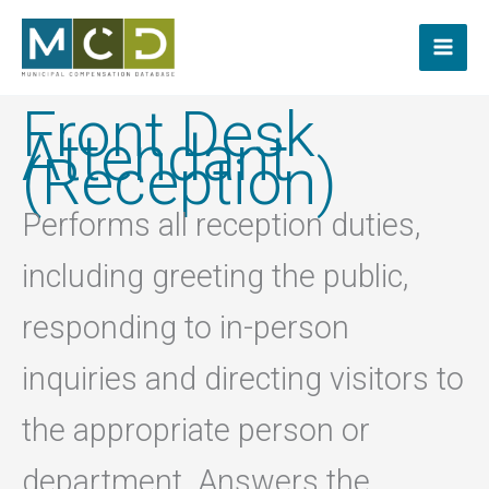
Skip
to
content
Front Desk
Attendant
(Reception)
Performs all reception duties,
including greeting the public,
responding to in-person
inquiries and directing visitors to
the appropriate person or
department. Answers the