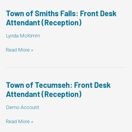
Township
of
Town of Smiths Falls: Front Desk
Woolwich:
Attendant (Reception)
Front
Desk
Lynda McKimm
Attendant
(Reception)
Town
Read More »
of
Smiths
Falls:
Front
Desk
Town of Tecumseh: Front Desk
Attendant
Attendant (Reception)
(Reception)
Demo Account
Town
Read More »
of