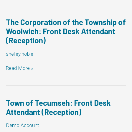
Muskoka
Lakes:
Front
Desk
The Corporation of the Township of
Attendant
Woolwich: Front Desk Attendant
(Reception)
(Reception)
shelley.noble
The
Read More »
Corporation
of
the
Township
of
Town of Tecumseh: Front Desk
Woolwich:
Attendant (Reception)
Front
Desk
Demo Account
Attendant