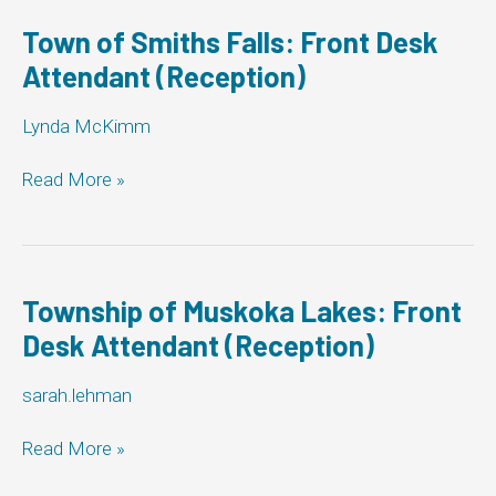
Front
Desk
Town of Smiths Falls: Front Desk
Attendant
Attendant (Reception)
(Reception)
Lynda McKimm
Town
Read More »
of
Smiths
Falls:
Front
Desk
Township of Muskoka Lakes: Front
Attendant
Desk Attendant (Reception)
(Reception)
sarah.lehman
Township
Read More »
of