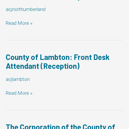
acjnorthumberland
County
Read More »
of
Northumberland:
Front
Desk
Attendant
County of Lambton: Front Desk
(Reception)
Attendant (Reception)
acjlambton
County
Read More »
of
Lambton:
Front
Desk
Attendant
The Corporation of the County of