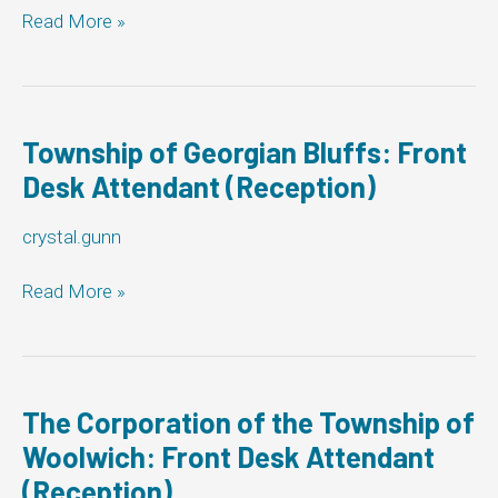
Township
Read More »
of
Muskoka
Lakes:
Front
Desk
Township of Georgian Bluffs: Front
Attendant
Desk Attendant (Reception)
(Reception)
crystal.gunn
Township
Read More »
of
Georgian
Bluffs:
Front
Desk
The Corporation of the Township of
Attendant
Woolwich: Front Desk Attendant
(Reception)
(Reception)