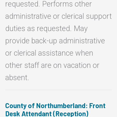
requested. Performs other
administrative or clerical support
duties as requested. May
provide back-up administrative
or clerical assistance when
other staff are on vacation or
absent.
County of Northumberland: Front
Desk Attendant (Reception)