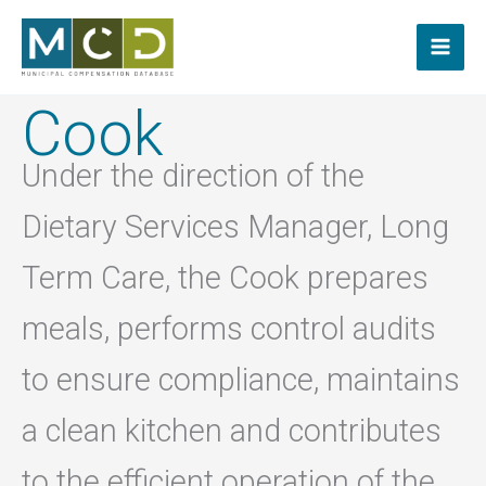
Skip
to
content
Cook
Under the direction of the
Dietary Services Manager, Long
Term Care, the Cook prepares
meals, performs control audits
to ensure compliance, maintains
a clean kitchen and contributes
to the efficient operation of the