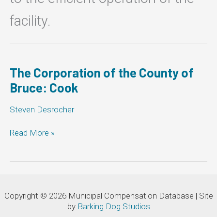
facility.
The Corporation of the County of
Bruce: Cook
Steven Desrocher
The
Read More »
Corporation
of
the
County
of
Copyright © 2026 Municipal Compensation Database | Site
Bruce:
by
Barking Dog Studios
Cook