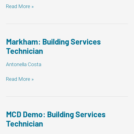
Markham:
Read More »
Building
Services
Technician
Markham: Building Services
Technician
Antonella Costa
Markham:
Read More »
Building
Services
Technician
MCD Demo: Building Services
Technician