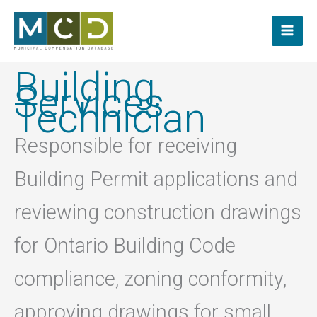
Skip
to
content
Building
Services
Technician
Responsible for receiving
Building Permit applications and
reviewing construction drawings
for Ontario Building Code
compliance, zoning conformity,
approving drawings for small