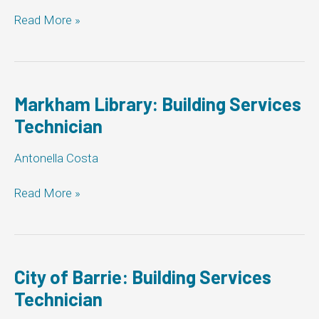
Ajax:
Read More »
Building
Services
Technician
Markham Library: Building Services
Technician
Antonella Costa
Markham
Read More »
Library:
Building
Services
Technician
City of Barrie: Building Services
Technician