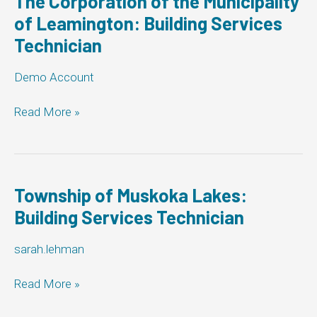
The Corporation of the Municipality
Building
of Leamington: Building Services
Services
Technician
Technician
Demo Account
The
Read More »
Corporation
of
the
Municipality
of
Township of Muskoka Lakes:
Leamington:
Building Services Technician
Building
Services
sarah.lehman
Technician
Township
Read More »
of
Muskoka