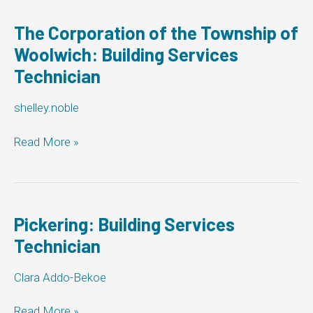
Building
Services
The Corporation of the Township of
Technician
Woolwich: Building Services
Technician
shelley.noble
The
Read More »
Corporation
of
the
Township
of
Pickering: Building Services
Woolwich:
Technician
Building
Services
Clara Addo-Bekoe
Technician
Pickering:
Read More »