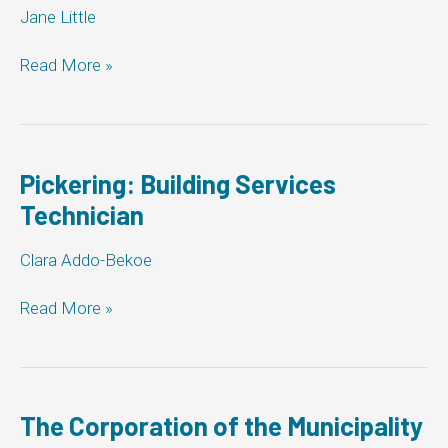
Jane Little
City
Read More »
of
Barrie:
Building
Services
Technician
Pickering: Building Services
Technician
Clara Addo-Bekoe
Pickering:
Read More »
Building
Services
Technician
The Corporation of the Municipality