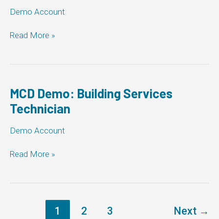
Demo Account
Corporation
Read More »
of
the
Town
of
Newmarket:
MCD Demo: Building Services
Building
Technician
Services
Technician
Demo Account
MCD
Read More »
Demo:
Building
Services
Technician
1
2
3
Next
→