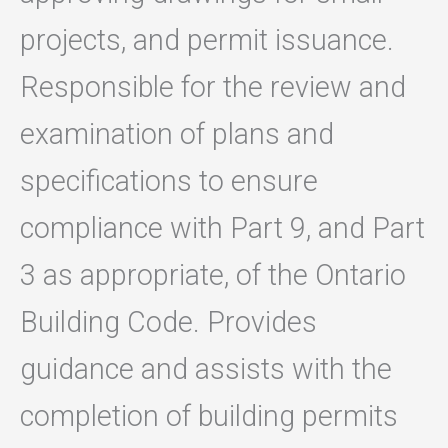
projects, and permit issuance.
Responsible for the review and
examination of plans and
specifications to ensure
compliance with Part 9, and Part
3 as appropriate, of the Ontario
Building Code. Provides
guidance and assists with the
completion of building permits