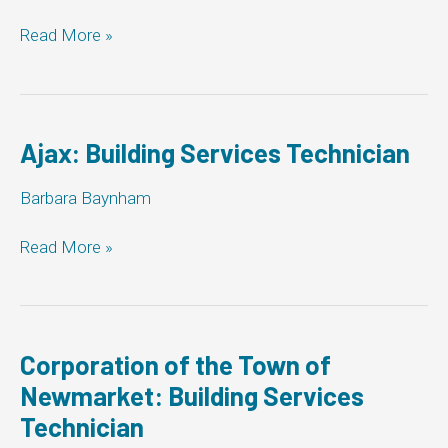
City
Read More »
of
Barrie:
Building
Services
Technician
Ajax: Building Services Technician
Barbara Baynham
Ajax:
Read More »
Building
Services
Technician
Corporation of the Town of
Newmarket: Building Services
Technician