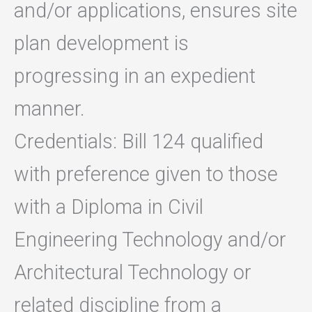
and/or applications, ensures site
plan development is
progressing in an expedient
manner.
Credentials: Bill 124 qualified
with preference given to those
with a Diploma in Civil
Engineering Technology and/or
Architectural Technology or
related discipline from a