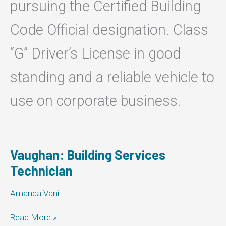
pursuing the Certified Building
Code Official designation. Class
“G” Driver’s License in good
standing and a reliable vehicle to
use on corporate business.
Vaughan: Building Services
Technician
Amanda Vani
Vaughan:
Read More »