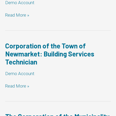
Demo Account
MCD
Read More »
Demo:
Building
Services
Technician
Corporation of the Town of
Newmarket: Building Services
Technician
Demo Account
Corporation
Read More »
of
the
Town
of
Newmarket: