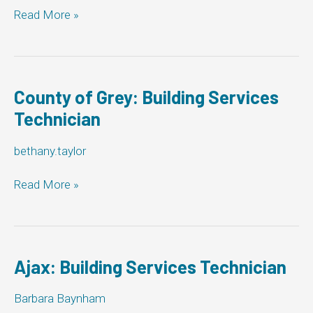
The
Read More »
Corporation
of
the
Township
of
County of Grey: Building Services
Woolwich:
Technician
Building
Services
bethany.taylor
Technician
County
Read More »
of
Grey:
Building
Services
Technician
Ajax: Building Services Technician
Barbara Baynham