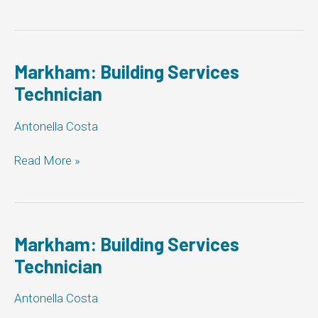
Building
Services
Technician
Markham: Building Services
Technician
Antonella Costa
Markham:
Read More »
Building
Services
Technician
Markham: Building Services
Technician
Antonella Costa