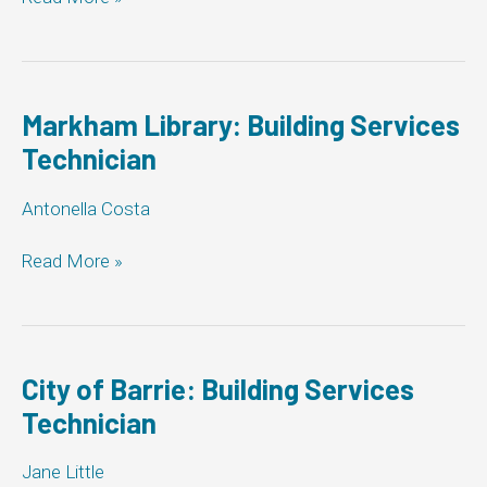
Building
Services
Technician
Markham Library: Building Services
Technician
Antonella Costa
Markham
Read More »
Library:
Building
Services
Technician
City of Barrie: Building Services
Technician
Jane Little