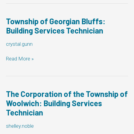
Lakes:
Building
Services
Township of Georgian Bluffs:
Technician
Building Services Technician
crystal.gunn
Township
Read More »
of
Georgian
Bluffs:
Building
Services
The Corporation of the Township of
Technician
Woolwich: Building Services
Technician
shelley.noble