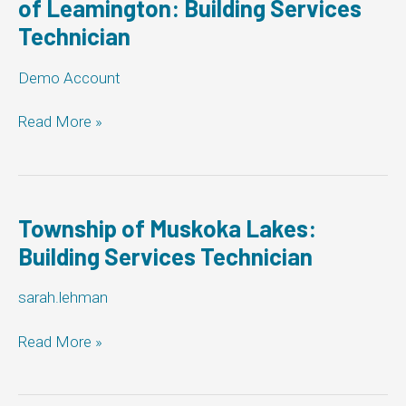
of Leamington: Building Services
Technician
Demo Account
The
Read More »
Corporation
of
the
Municipality
of
Township of Muskoka Lakes:
Leamington:
Building Services Technician
Building
Services
sarah.lehman
Technician
Township
Read More »
of
Muskoka
Lakes: