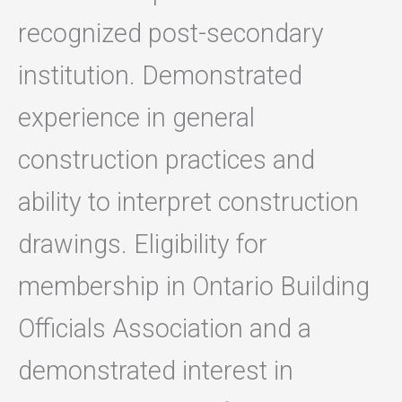
recognized post-secondary
institution. Demonstrated
experience in general
construction practices and
ability to interpret construction
drawings. Eligibility for
membership in Ontario Building
Officials Association and a
demonstrated interest in