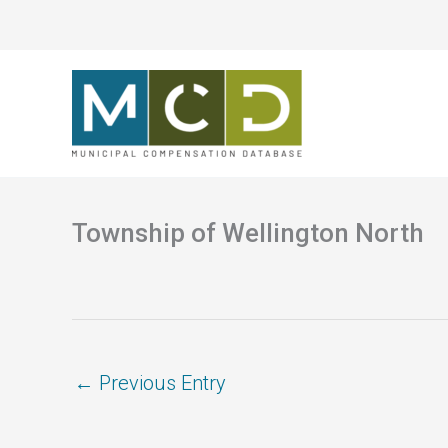
Skip
to
content
Township of Wellington North
←
Previous Entry