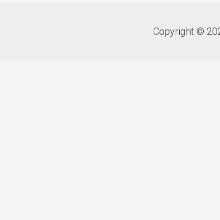
Copyright © 20