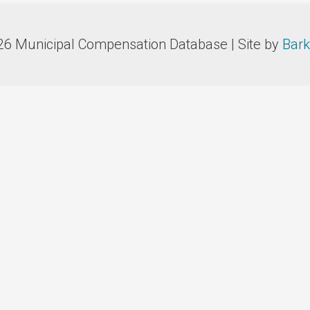
26 Municipal Compensation Database | Site by
Bark