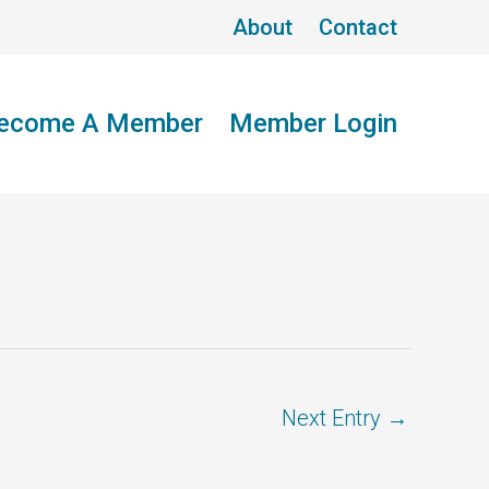
About
Contact
ecome A Member
Member Login
Next Entry
→