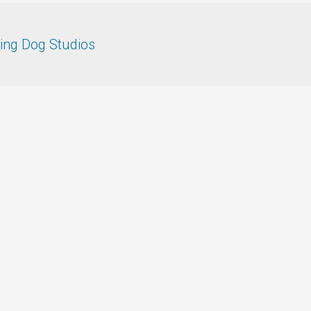
ing Dog Studios