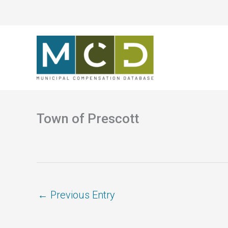
Skip
to
content
Town of Prescott
←
Previous Entry