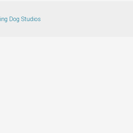
ing Dog Studios