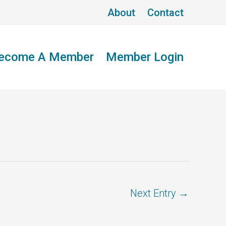
About
Contact
ecome A Member
Member Login
Next Entry
→