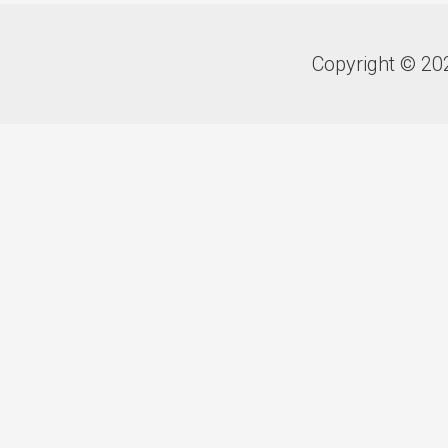
Copyright © 20