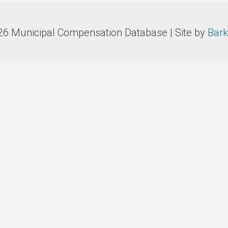
26 Municipal Compensation Database | Site by
Bark