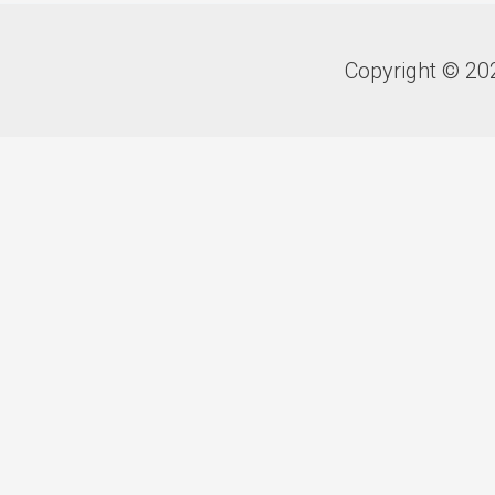
Copyright © 20