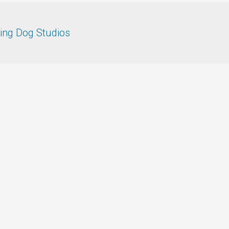
ing Dog Studios