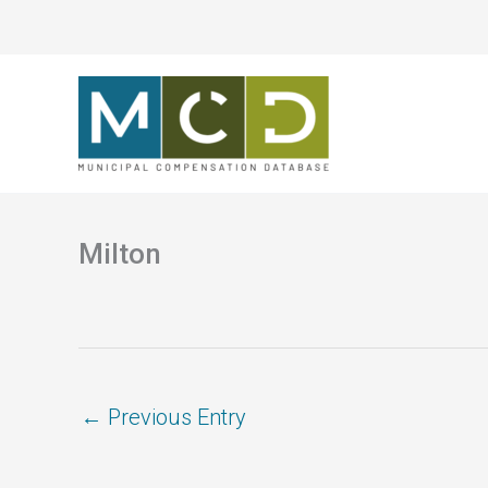
Skip
to
content
Milton
←
Previous Entry