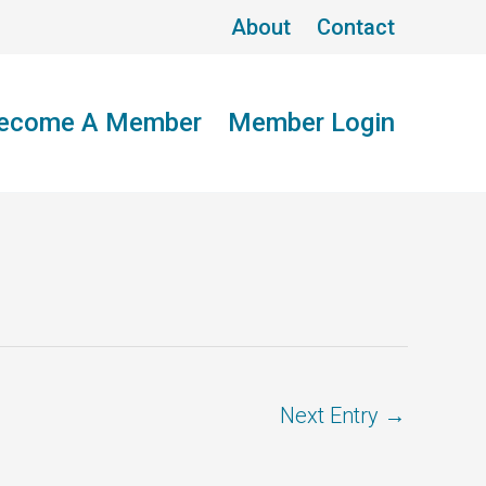
About
Contact
ecome A Member
Member Login
Next Entry
→