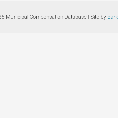
26 Municipal Compensation Database | Site by
Bark