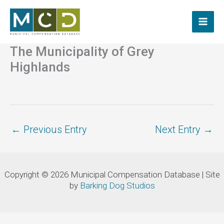
Skip
to
content
The Municipality of Grey
Highlands
←
Previous Entry
Next Entry
→
Copyright © 2026 Municipal Compensation Database | Site
by
Barking Dog Studios