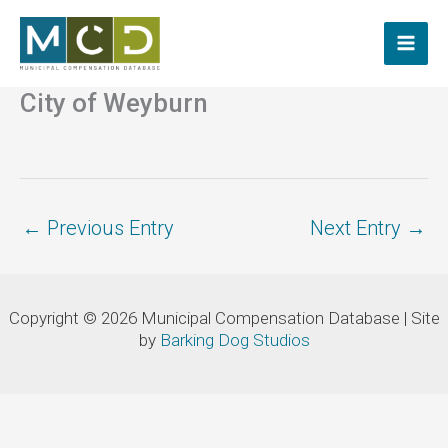
Skip
to
content
City of Weyburn
←
Previous Entry
Next Entry
→
Copyright © 2026 Municipal Compensation Database | Site
by
Barking Dog Studios