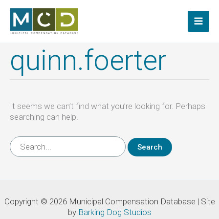
Skip
to
content
quinn.foerter
It seems we can’t find what you’re looking for. Perhaps
searching can help.
Search
for:
Copyright © 2026 Municipal Compensation Database | Site
by
Barking Dog Studios