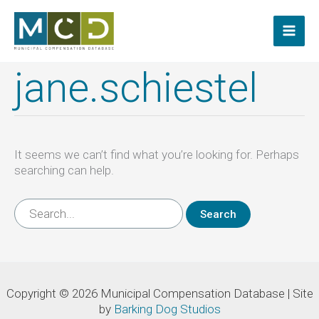
Skip
to
content
jane.schiestel
It seems we can’t find what you’re looking for. Perhaps
searching can help.
Search
for:
Copyright © 2026 Municipal Compensation Database | Site
by
Barking Dog Studios