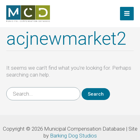
Skip
to
content
acjnewmarket2
It seems we can’t find what you’re looking for. Perhaps
searching can help.
Search
for:
Copyright © 2026 Municipal Compensation Database | Site
by
Barking Dog Studios